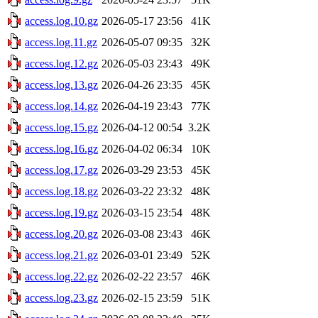
access.log.10.gz
2026-05-17 23:56
41K
access.log.11.gz
2026-05-07 09:35
32K
access.log.12.gz
2026-05-03 23:43
49K
access.log.13.gz
2026-04-26 23:35
45K
access.log.14.gz
2026-04-19 23:43
77K
access.log.15.gz
2026-04-12 00:54
3.2K
access.log.16.gz
2026-04-02 06:34
10K
access.log.17.gz
2026-03-29 23:53
45K
access.log.18.gz
2026-03-22 23:32
48K
access.log.19.gz
2026-03-15 23:54
48K
access.log.20.gz
2026-03-08 23:43
46K
access.log.21.gz
2026-03-01 23:49
52K
access.log.22.gz
2026-02-22 23:57
46K
access.log.23.gz
2026-02-15 23:59
51K