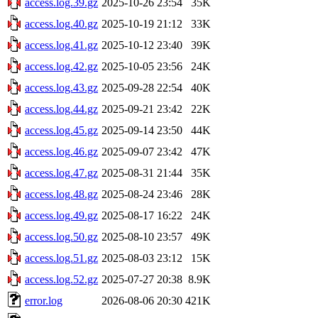
access.log.39.gz
2025-10-26 23:54
35K
access.log.40.gz
2025-10-19 21:12
33K
access.log.41.gz
2025-10-12 23:40
39K
access.log.42.gz
2025-10-05 23:56
24K
access.log.43.gz
2025-09-28 22:54
40K
access.log.44.gz
2025-09-21 23:42
22K
access.log.45.gz
2025-09-14 23:50
44K
access.log.46.gz
2025-09-07 23:42
47K
access.log.47.gz
2025-08-31 21:44
35K
access.log.48.gz
2025-08-24 23:46
28K
access.log.49.gz
2025-08-17 16:22
24K
access.log.50.gz
2025-08-10 23:57
49K
access.log.51.gz
2025-08-03 23:12
15K
access.log.52.gz
2025-07-27 20:38
8.9K
error.log
2026-08-06 20:30
421K