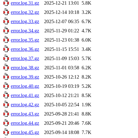
error.log.31.gz
2025-12-21 13:01
5.8K
error.log.32.gz
2025-12-14 10:18
3.2K
error.log.33.gz
2025-12-07 06:35
6.7K
error.log.34.gz
2025-11-29 01:22
4.7K
error.log.35.gz
2025-11-23 01:38
6.0K
error.log.36.gz
2025-11-15 15:51
3.4K
error.log.37.gz
2025-11-09 15:03
5.7K
error.log.38.gz
2025-11-01 03:58
6.2K
error.log.39.gz
2025-10-26 12:12
8.2K
error.log.40.gz
2025-10-19 03:19
5.2K
error.log.41.gz
2025-10-12 21:21
8.5K
error.log.42.gz
2025-10-05 22:54
1.9K
error.log.43.gz
2025-09-28 21:41
8.8K
error.log.44.gz
2025-09-21 20:46
7.6K
error.log.45.gz
2025-09-14 18:08
7.7K