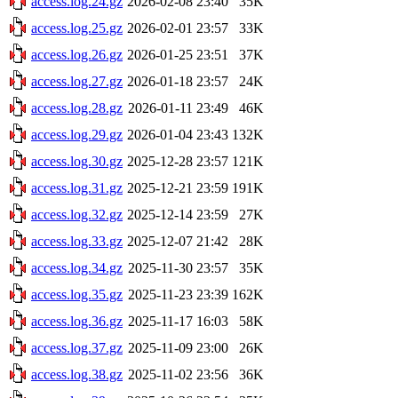
access.log.24.gz
2026-02-08 23:40
35K
access.log.25.gz
2026-02-01 23:57
33K
access.log.26.gz
2026-01-25 23:51
37K
access.log.27.gz
2026-01-18 23:57
24K
access.log.28.gz
2026-01-11 23:49
46K
access.log.29.gz
2026-01-04 23:43
132K
access.log.30.gz
2025-12-28 23:57
121K
access.log.31.gz
2025-12-21 23:59
191K
access.log.32.gz
2025-12-14 23:59
27K
access.log.33.gz
2025-12-07 21:42
28K
access.log.34.gz
2025-11-30 23:57
35K
access.log.35.gz
2025-11-23 23:39
162K
access.log.36.gz
2025-11-17 16:03
58K
access.log.37.gz
2025-11-09 23:00
26K
access.log.38.gz
2025-11-02 23:56
36K