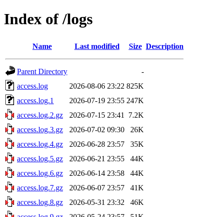
Index of /logs
Name
Last modified
Size
Description
Parent Directory
-
access.log
2026-08-06 23:22
825K
access.log.1
2026-07-19 23:55
247K
access.log.2.gz
2026-07-15 23:41
7.2K
access.log.3.gz
2026-07-02 09:30
26K
access.log.4.gz
2026-06-28 23:57
35K
access.log.5.gz
2026-06-21 23:55
44K
access.log.6.gz
2026-06-14 23:58
44K
access.log.7.gz
2026-06-07 23:57
41K
access.log.8.gz
2026-05-31 23:32
46K
access.log.9.gz
2026-05-24 23:57
51K