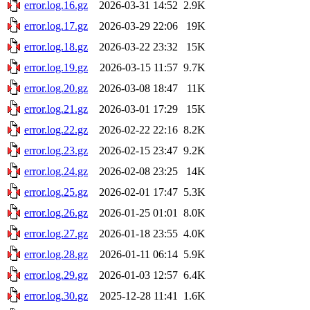
error.log.16.gz
2026-03-31 14:52
2.9K
error.log.17.gz
2026-03-29 22:06
19K
error.log.18.gz
2026-03-22 23:32
15K
error.log.19.gz
2026-03-15 11:57
9.7K
error.log.20.gz
2026-03-08 18:47
11K
error.log.21.gz
2026-03-01 17:29
15K
error.log.22.gz
2026-02-22 22:16
8.2K
error.log.23.gz
2026-02-15 23:47
9.2K
error.log.24.gz
2026-02-08 23:25
14K
error.log.25.gz
2026-02-01 17:47
5.3K
error.log.26.gz
2026-01-25 01:01
8.0K
error.log.27.gz
2026-01-18 23:55
4.0K
error.log.28.gz
2026-01-11 06:14
5.9K
error.log.29.gz
2026-01-03 12:57
6.4K
error.log.30.gz
2025-12-28 11:41
1.6K