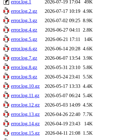
error.log.1
2026-07-19 17:04
49K
error.log.2.gz
2026-07-17 10:19
4.9K
error.log.3.gz
2026-07-02 09:25
8.9K
error.log.4.gz
2026-06-27 04:11
2.8K
error.log.5.gz
2026-06-21 17:11
14K
error.log.6.gz
2026-06-14 20:28
4.6K
error.log.7.gz
2026-06-07 13:54
3.9K
error.log.8.gz
2026-05-31 23:10
5.8K
error.log.9.gz
2026-05-24 23:41
5.5K
error.log.10.gz
2026-05-17 13:33
4.4K
error.log.11.gz
2026-05-07 06:24
5.4K
error.log.12.gz
2026-05-03 14:09
4.5K
error.log.13.gz
2026-04-26 22:40
7.7K
error.log.14.gz
2026-04-19 23:43
14K
error.log.15.gz
2026-04-11 21:08
1.5K