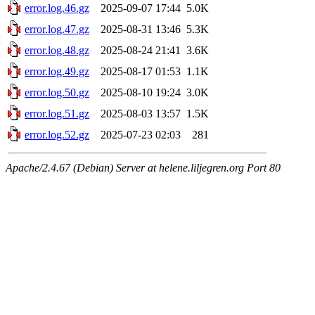
error.log.46.gz
2025-09-07 17:44
5.0K
error.log.47.gz
2025-08-31 13:46
5.3K
error.log.48.gz
2025-08-24 21:41
3.6K
error.log.49.gz
2025-08-17 01:53
1.1K
error.log.50.gz
2025-08-10 19:24
3.0K
error.log.51.gz
2025-08-03 13:57
1.5K
error.log.52.gz
2025-07-23 02:03
281
Apache/2.4.67 (Debian) Server at helene.liljegren.org Port 80